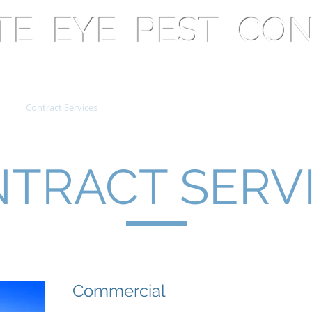
ATE EYE PEST CO
Contract Services
Free Resources
Health & Safety
C
TRACT SERV
Commercial