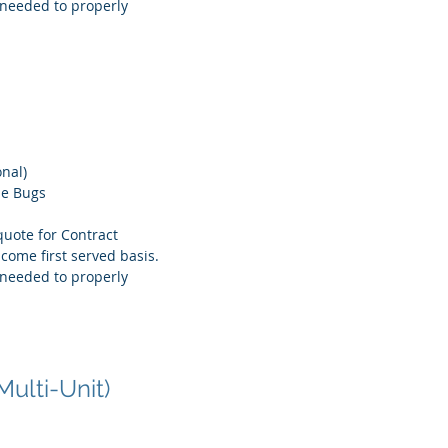
needed to properly
onal)
le Bugs
quote for Contract
 come first served basis.
needed to properly
Multi-Unit)