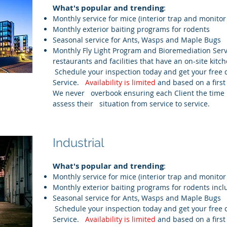
What's popular and trending
:
Monthly service for mice (interior trap and monitor
Monthly exterior baiting programs for rodents
Seasonal service for Ants, Wasps and Maple Bugs
Monthly Fly Light Program and Bioremediation Serv
restaurants and facilities that have an on-site kitch
Schedule your inspection today and get your free 
Service.
Availability is limited
and based on a first
We never overbook ensuring each Client the time 
assess their situation from service to service.
Industrial
What's popular and trending
:
Monthly service for mice (interior trap and monitor
Monthly exterior baiting programs for rodents inc
Seasonal service for Ants, Wasps and Maple Bugs
Schedule your inspection today and get your free 
Service.
Availability is limited
and based on a first