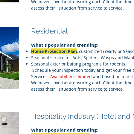
We never overbook ensuring each Client the time 
assess their situation from service to service.
Residential
What's popular and trending
:
Home Protection Plan
, customized (Yearly or Seas
Seasonal service for Ants, Spiders, Wasps and Map
Seasonal exterior baiting programs for rodents
Schedule your inspection today and get your free 
Service.
Availability is limited
and based on a first
We never overbook ensuring each Client the time 
assess their situation from service to service.
Hospitality Industry (Hotel and 
What's popular and trending
: