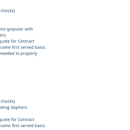
 checks)
ice (popular with
en)
quote for Contract
 come first served basis.
needed to properly
 checks)
luding Gophers
quote for Contract
 come first served basis.