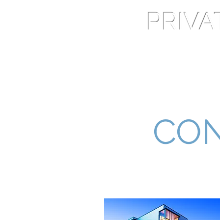
PRIV
Home
Services
CON