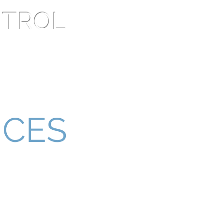
NTROL
lients
Contact Us
ICES